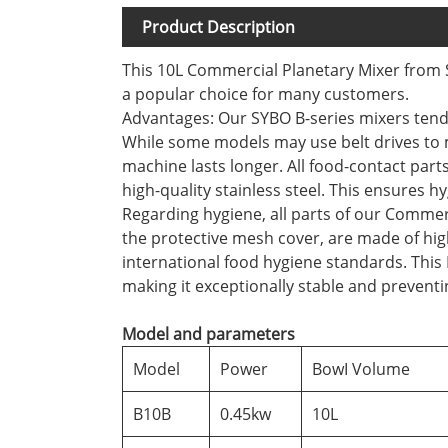
Product Description
This 10L Commercial Planetary Mixer from S
a popular choice for many customers.
Advantages: Our SYBO B-series mixers tend 
While some models may use belt drives to m
machine lasts longer. All food-contact par
high-quality stainless steel. This ensures h
Regarding hygiene, all parts of our Commer
the protective mesh cover, are made of high-
international food hygiene standards. This 
making it exceptionally stable and preventi
Model and parameters
Model
Power
BowI Volume
B10B
0.45kw
10L