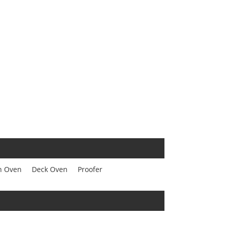
n Oven
Deck Oven
Proofer