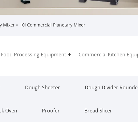
y Mixer
> 10l Commercial Planetary Mixer
Food Processing Equipment
Commercial Kitchen Equ
r
Dough Sheeter
Dough Divider Rounde
ck Oven
Proofer
Bread Slicer