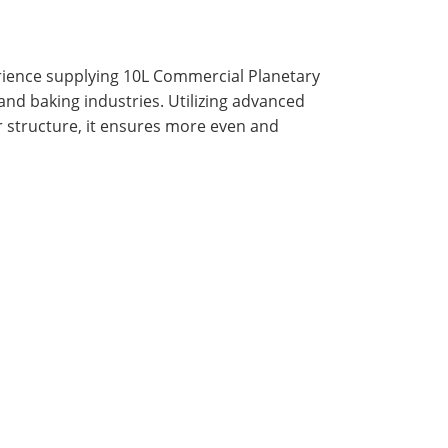
rience supplying 10L Commercial Planetary
 and baking industries. Utilizing advanced
r structure, it ensures more even and