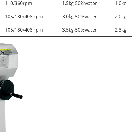
110/360rpm
1.5kg-50%water
1.0kg
105/180/408 rpm
3.0kg-50%water
2.0kg
105/180/408 rpm
3.5kg-50%water
2.3kg