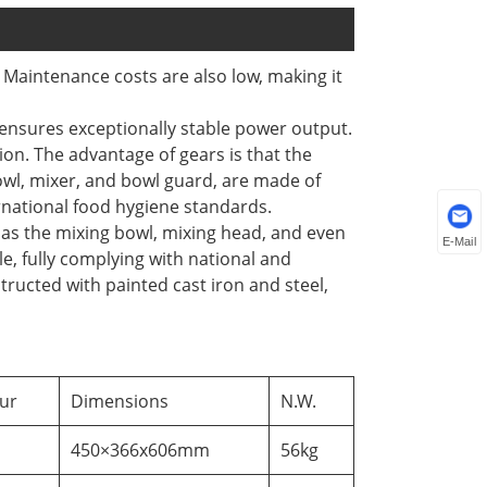
 Maintenance costs are also low, making it
ensures exceptionally stable power output.
on. The advantage of gears is that the
owl, mixer, and bowl guard, are made of
ernational food hygiene standards.
 as the mixing bowl, mixing head, and even
E-Mail
le, fully complying with national and
ructed with painted cast iron and steel,
ur
Dimensions
N.W.
450×366x606mm
56kg