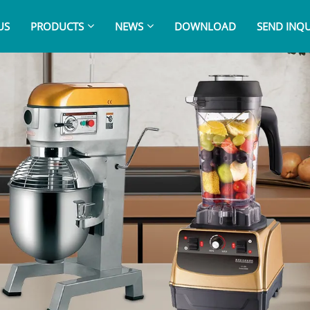
US
PRODUCTS
NEWS
DOWNLOAD
SEND INQU