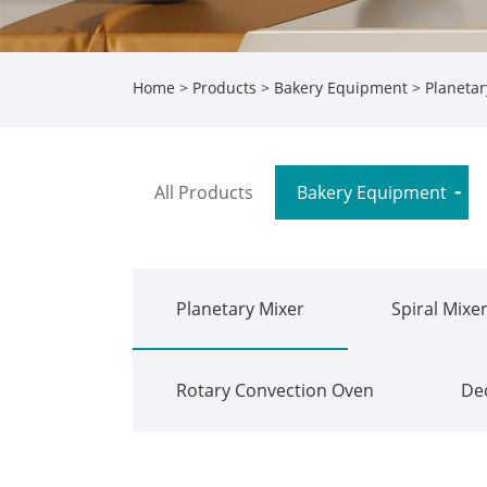
Home
>
Products
>
Bakery Equipment
>
Planetar
All Products
Bakery Equipment
Planetary Mixer
Spiral Mixe
Rotary Convection Oven
De