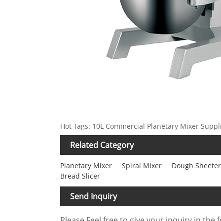
Hot Tags: 10L Commercial Planetary Mixer Suppl
Related Category
Planetary Mixer
Spiral Mixer
Dough Sheeter
Bread Slicer
Send Inquiry
Please Feel free to give your inquiry in the 