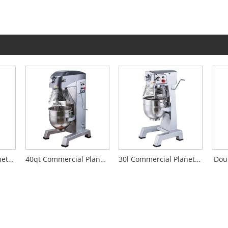
50l Commercial Planetary Mixer
40qt Commercial Planetary Mixer
30l Commercial Planetary Mixer
Dou