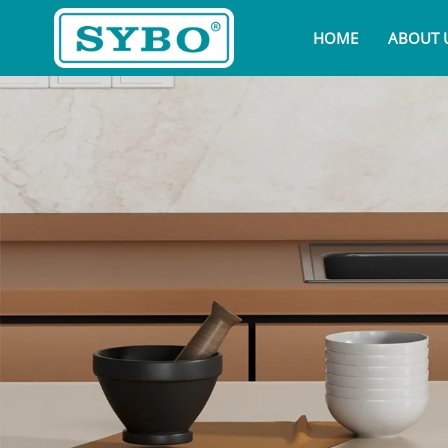
HOME
ABOUT 