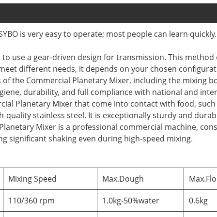
YBO is very easy to operate; most people can learn quickly.
to use a gear-driven design for transmission. This method 
eet different needs, it depends on your chosen configurati
ts of the Commercial Planetary Mixer, including the mixing b
ygiene, durability, and full compliance with national and int
cial Planetary Mixer that come into contact with food, such
quality stainless steel. It is exceptionally sturdy and durab
Planetary Mixer is a professional commercial machine, const
ng significant shaking even during high-speed mixing.
Mixing Speed
Max.Dough
Max.Flo
110/360 rpm
1.0kg-50%water
0.6kg