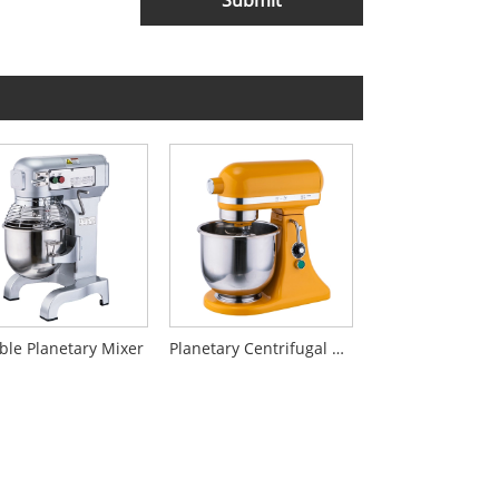
Submit
ble Planetary Mixer
Planetary Centrifugal Mixer