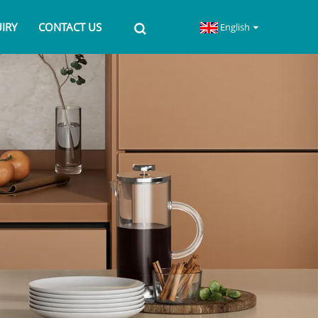
IRY
CONTACT US
English