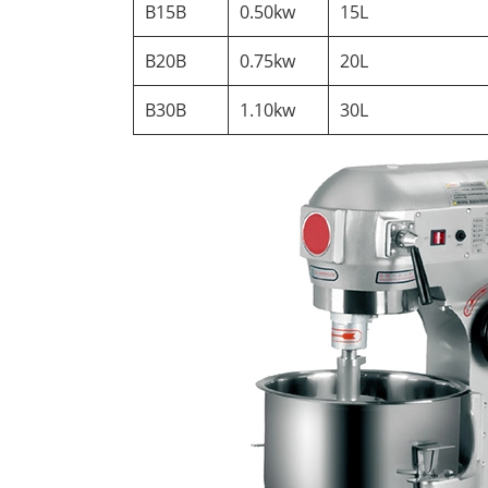
B15B
0.50kw
15L
B20B
0.75kw
20L
B30B
1.10kw
30L