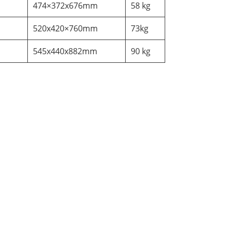
474×372x676mm
58 kg
520x420×760mm
73kg
545x440x882mm
90 kg