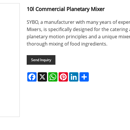
10l Commercial Planetary Mixer
SYBO, a manufacturer with many years of expe
Mixers, is specifically designed for the catering
planetary motion principles and a unique mixe
thorough mixing of food ingredients.
Send Inquiry
Facebook
X
WhatsApp
Pinterest
LinkedIn
Share