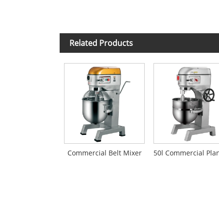
Related Products
Commercial Belt Mixer