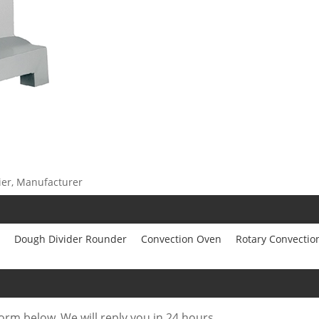
ier, Manufacturer
Dough Divider Rounder
Convection Oven
Rotary Convectio
form below. We will reply you in 24 hours.