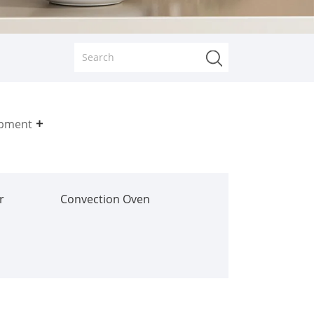
ipment
r
Convection Oven