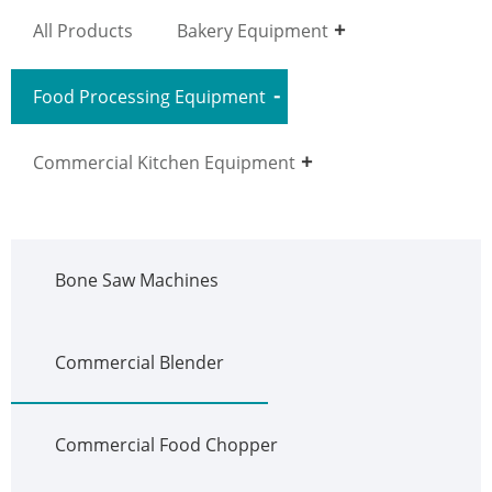
All Products
Bakery Equipment
Food Processing Equipment
Commercial Kitchen Equipment
Bone Saw Machines
Commercial Blender
Commercial Food Chopper