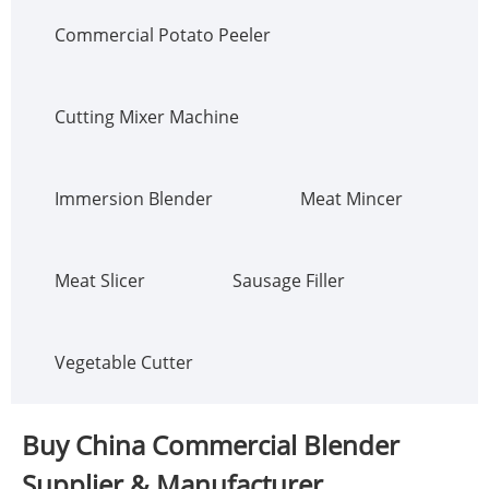
Commercial Potato Peeler
Cutting Mixer Machine
Immersion Blender
Meat Mincer
Meat Slicer
Sausage Filler
Vegetable Cutter
Buy China Commercial Blender
Supplier & Manufacturer