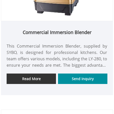
Commercial Immersion Blender
This Commercial Immersion Blender, supplied by
SYBO, is designed for professional kitchens. Our
team offers various models, including the LY-280, to
ensure your needs are met. The biggest advantage
of this machine is its flexibility; you can directly
blend in a large pot to make sauces, soups, and
Read More
Send Inquiry
purees without having to transfer materials back
and forth, saving you time and effort.