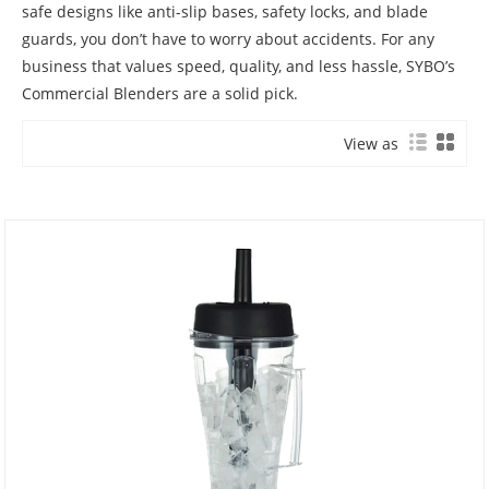
safe designs like anti-slip bases, safety locks, and blade
guards, you don’t have to worry about accidents. For any
business that values speed, quality, and less hassle, SYBO’s
Commercial Blenders are a solid pick.
View as