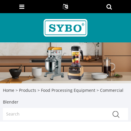
Home
>
Products
>
Food Processing Equipment
> Commercial
Blender