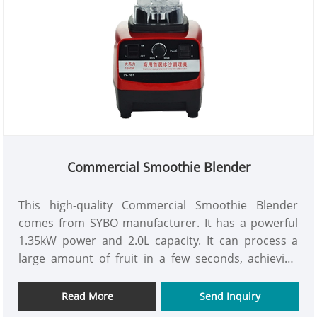
Commercial Smoothie Blender
This high-quality Commercial Smoothie Blender
comes from SYBO manufacturer. It has a powerful
1.35kW power and 2.0L capacity. It can process a
large amount of fruit in a few seconds, achieving
uniform cutting and smooth mixing. The equipment
uses sharp stainless steel blades and
Read More
Send Inquiry
multifunctional cutting system to easily complete