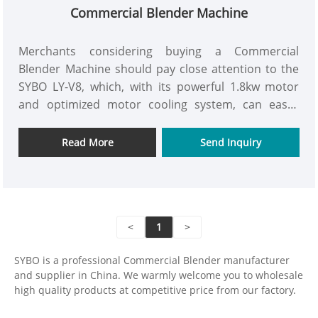
Commercial Blender Machine
Merchants considering buying a Commercial
Blender Machine should pay close attention to the
SYBO LY-V8, which, with its powerful 1.8kw motor
and optimized motor cooling system, can easily
achieve an extremely delicate flavor.
Read More
Send Inquiry
<
1
>
SYBO is a professional Commercial Blender manufacturer
and supplier in China. We warmly welcome you to wholesale
high quality products at competitive price from our factory.