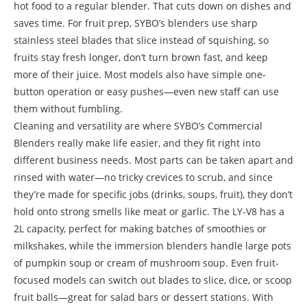
hot food to a regular blender. That cuts down on dishes and
saves time. For fruit prep, SYBO’s blenders use sharp
stainless steel blades that slice instead of squishing, so
fruits stay fresh longer, don’t turn brown fast, and keep
more of their juice. Most models also have simple one-
button operation or easy pushes—even new staff can use
them without fumbling.
Cleaning and versatility are where SYBO’s Commercial
Blenders really make life easier, and they fit right into
different business needs. Most parts can be taken apart and
rinsed with water—no tricky crevices to scrub, and since
they’re made for specific jobs (drinks, soups, fruit), they don’t
hold onto strong smells like meat or garlic. The LY-V8 has a
2L capacity, perfect for making batches of smoothies or
milkshakes, while the immersion blenders handle large pots
of pumpkin soup or cream of mushroom soup. Even fruit-
focused models can switch out blades to slice, dice, or scoop
fruit balls—great for salad bars or dessert stations. With