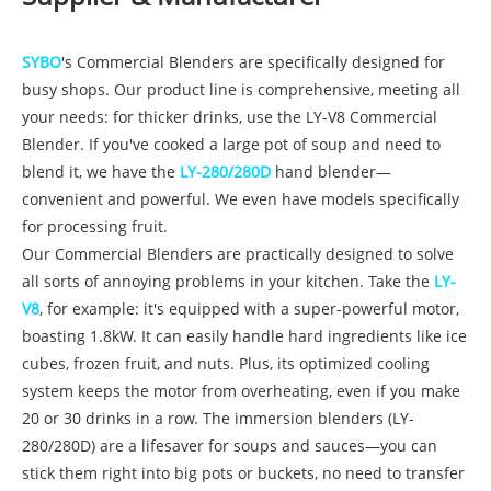
SYBO
's Commercial Blenders are specifically designed for
busy shops. Our product line is comprehensive, meeting all
your needs: for thicker drinks, use the LY-V8 Commercial
Blender. If you've cooked a large pot of soup and need to
blend it, we have the
LY-280/280D
hand blender—
convenient and powerful. We even have models specifically
for processing fruit.
Our Commercial Blenders are practically designed to solve
all sorts of annoying problems in your kitchen. Take the
LY-
V8
, for example: it's equipped with a super-powerful motor,
boasting 1.8kW. It can easily handle hard ingredients like ice
cubes, frozen fruit, and nuts. Plus, its optimized cooling
system keeps the motor from overheating, even if you make
20 or 30 drinks in a row. The immersion blenders (LY-
280/280D) are a lifesaver for soups and sauces—you can
stick them right into big pots or buckets, no need to transfer