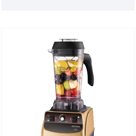
slicing, dicing, splitting and other processing
methods to maximize the preservation of pulp
structure and moisture.