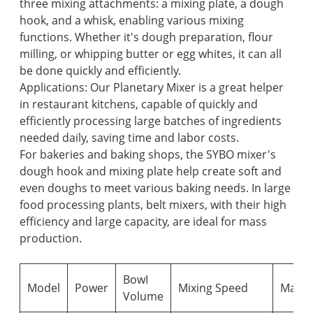
three mixing attachments: a mixing plate, a dough
hook, and a whisk, enabling various mixing
functions. Whether it's dough preparation, flour
milling, or whipping butter or egg whites, it can all
be done quickly and efficiently.
Applications: Our Planetary Mixer is a great helper
in restaurant kitchens, capable of quickly and
efficiently processing large batches of ingredients
needed daily, saving time and labor costs.
For bakeries and baking shops, the SYBO mixer's
dough hook and mixing plate help create soft and
even doughs to meet various baking needs. In large
food processing plants, belt mixers, with their high
efficiency and large capacity, are ideal for mass
production.
BowI
Model
Power
Mixing Speed
Max.
Volume