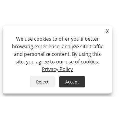
X
We use cookies to offer you a better
browsing experience, analyze site traffic
and personalize content. By using this
site, you agree to our use of cookies.
Privacy Policy
Reject
Accept