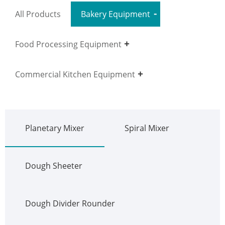
All Products
Bakery Equipment
Food Processing Equipment
Commercial Kitchen Equipment
Planetary Mixer
Spiral Mixer
Dough Sheeter
Dough Divider Rounder