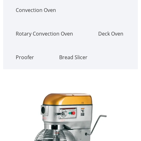
Convection Oven
Rotary Convection Oven
Deck Oven
Proofer
Bread Slicer