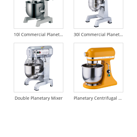
10l Commercial Planetary Mixer
30l Commercial Planetary Mixer
Double Planetary Mixer
Planetary Centrifugal Mixer