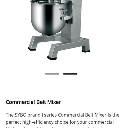
Commercial Belt Mixer
The SYBO brand I series Commercial Belt Mixer is the
perfect high-efficiency choice for your commercial