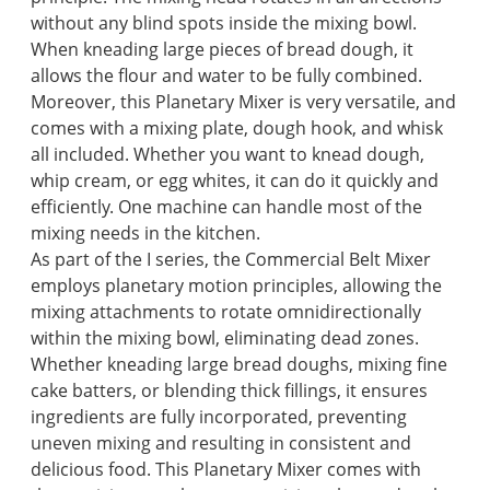
without any blind spots inside the mixing bowl.
When kneading large pieces of bread dough, it
allows the flour and water to be fully combined.
Moreover, this Planetary Mixer is very versatile, and
comes with a mixing plate, dough hook, and whisk
all included. Whether you want to knead dough,
whip cream, or egg whites, it can do it quickly and
efficiently. One machine can handle most of the
mixing needs in the kitchen.
As part of the I series, the Commercial Belt Mixer
employs planetary motion principles, allowing the
mixing attachments to rotate omnidirectionally
within the mixing bowl, eliminating dead zones.
Whether kneading large bread doughs, mixing fine
cake batters, or blending thick fillings, it ensures
ingredients are fully incorporated, preventing
uneven mixing and resulting in consistent and
delicious food. This Planetary Mixer comes with