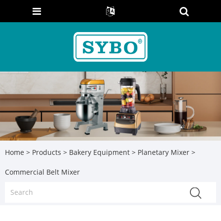
Home
>
Products
>
Bakery Equipment
>
Planetary Mixer
>
Commercial Belt Mixer