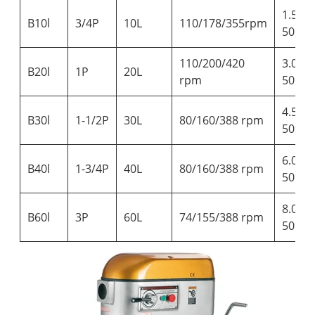
1.5kg-
B10l
3/4P
10L
110/178/355rpm
50%wa
110/200/420
3.0kg-
B20l
1P
20L
rpm
50%wa
4.5kg-
B30l
1-1/2P
30L
80/160/388 rpm
50%wa
6.0kg-
B40l
1-3/4P
40L
80/160/388 rpm
50%wa
8.0kg-
B60l
3P
60L
74/155/388 rpm
50%wa