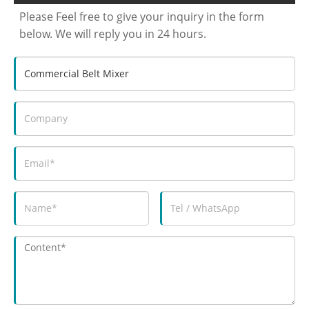
Please Feel free to give your inquiry in the form
below. We will reply you in 24 hours.