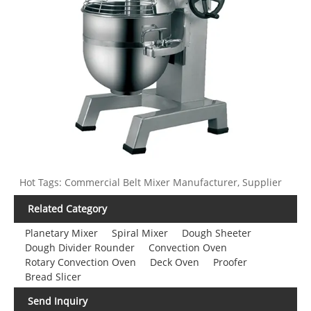
Hot Tags: Commercial Belt Mixer Manufacturer, Supplier
Related Category
Planetary Mixer
Spiral Mixer
Dough Sheeter
Dough Divider Rounder
Convection Oven
Rotary Convection Oven
Deck Oven
Proofer
Bread Slicer
Send Inquiry