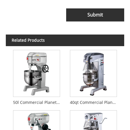
Submit
Related Products
50l Commercial Planetary Mixer
40qt Commercial Planetary Mixer