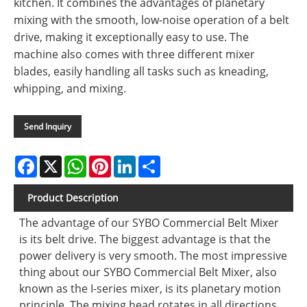
kitchen. It combines the advantages of planetary
mixing with the smooth, low-noise operation of a belt
drive, making it exceptionally easy to use. The
machine also comes with three different mixer
blades, easily handling all tasks such as kneading,
whipping, and mixing.
Send Inquiry
Facebook
X
WhatsApp
Pinterest
LinkedIn
Share
Product Description
The advantage of our SYBO Commercial Belt Mixer
is its belt drive. The biggest advantage is that the
power delivery is very smooth. The most impressive
thing about our SYBO Commercial Belt Mixer, also
known as the I-series mixer, is its planetary motion
principle. The mixing head rotates in all directions