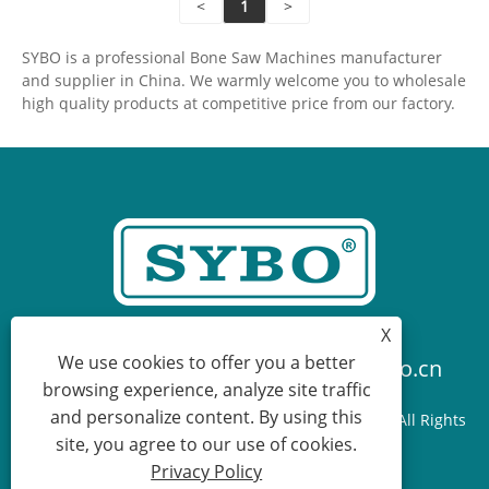
<
1
>
SYBO is a professional Bone Saw Machines manufacturer
and supplier in China. We warmly welcome you to wholesale
high quality products at competitive price from our factory.
X
We use cookies to offer you a better
+86-574-87736070
sales@sybo.cn
browsing experience, analyze site traffic
and personalize content. By using this
Copyright © 2025 Ningbo Sybo Machinery Co., Ltd. All Rights
site, you agree to our use of cookies.
Reserved.
Privacy Policy
Links
Sitemap
RSS
XML
Privacy Policy