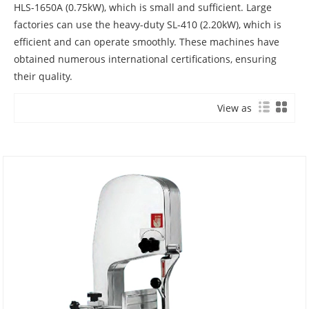
HLS-1650A (0.75kW), which is small and sufficient. Large
factories can use the heavy-duty SL-410 (2.20kW), which is
efficient and can operate smoothly. These machines have
obtained numerous international certifications, ensuring
their quality.
View as