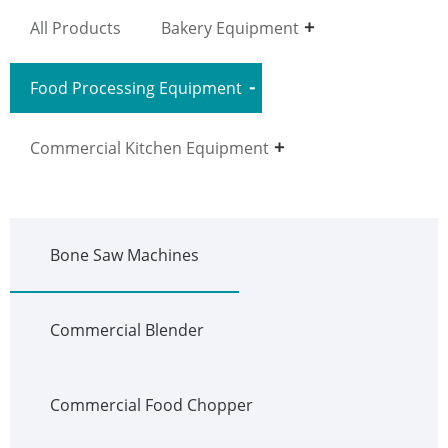
All Products
Bakery Equipment
Food Processing Equipment
Commercial Kitchen Equipment
Bone Saw Machines
Commercial Blender
Commercial Food Chopper