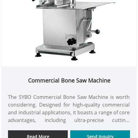
Commercial Bone Saw Machine
The SYBO Commercial Bone Saw Machine is worth
considering. Designed for high-quality commercial
and industrial applications, it boasts a range of core
advantages, including ultra-precise cutting,
comprehensive safety protection, and a user-
friendly, easy-to-maintain design. More importantly,
Read More
Send Inquiry