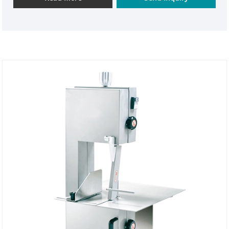
it elevates operator safety to a new level. Buying it
provides double protection for your business
efficiency and safety management.