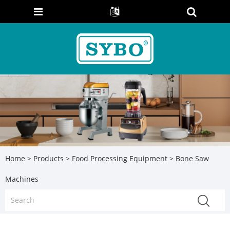
Home
>
Products
>
Food Processing Equipment
> Bone Saw
Machines