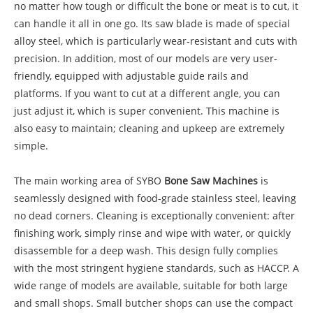
no matter how tough or difficult the bone or meat is to cut, it
can handle it all in one go. Its saw blade is made of special
alloy steel, which is particularly wear-resistant and cuts with
precision. In addition, most of our models are very user-
friendly, equipped with adjustable guide rails and
platforms. If you want to cut at a different angle, you can
just adjust it, which is super convenient. This machine is
also easy to maintain; cleaning and upkeep are extremely
simple.
The main working area of SYBO
Bone Saw Machines
is
seamlessly designed with food-grade stainless steel, leaving
no dead corners. Cleaning is exceptionally convenient: after
finishing work, simply rinse and wipe with water, or quickly
disassemble for a deep wash. This design fully complies
with the most stringent hygiene standards, such as HACCP. A
wide range of models are available, suitable for both large
and small shops. Small butcher shops can use the compact