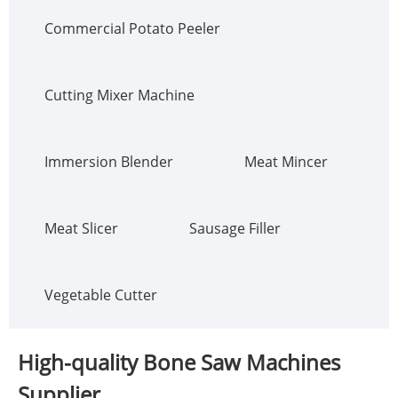
Commercial Potato Peeler
Cutting Mixer Machine
Immersion Blender
Meat Mincer
Meat Slicer
Sausage Filler
Vegetable Cutter
High-quality Bone Saw Machines
Supplier