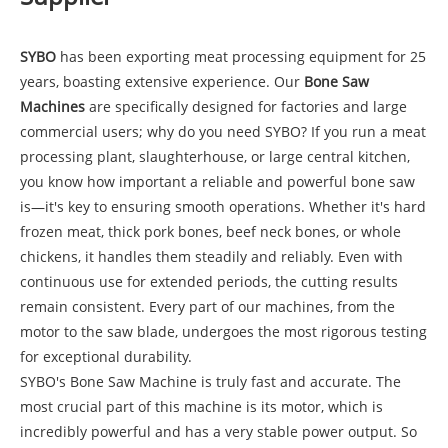
SYBO
has been exporting meat processing equipment for 25
years, boasting extensive experience. Our
Bone Saw
Machines
are specifically designed for factories and large
commercial users; why do you need SYBO? If you run a meat
processing plant, slaughterhouse, or large central kitchen,
you know how important a reliable and powerful bone saw
is—it's key to ensuring smooth operations. Whether it's hard
frozen meat, thick pork bones, beef neck bones, or whole
chickens, it handles them steadily and reliably. Even with
continuous use for extended periods, the cutting results
remain consistent. Every part of our machines, from the
motor to the saw blade, undergoes the most rigorous testing
for exceptional durability.
SYBO's Bone Saw Machine is truly fast and accurate. The
most crucial part of this machine is its motor, which is
incredibly powerful and has a very stable power output. So