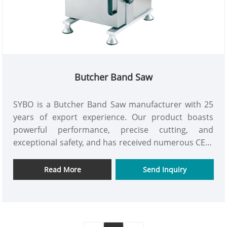
Butcher Band Saw
SYBO is a Butcher Band Saw manufacturer with 25
years of export experience. Our product boasts
powerful performance, precise cutting, and
exceptional safety, and has received numerous CE、
RoHS、ETL、LFGB and REACH international
certifications. It's suitable for use in meat
Read More
Send Inquiry
processing plants and slaughterhouses.