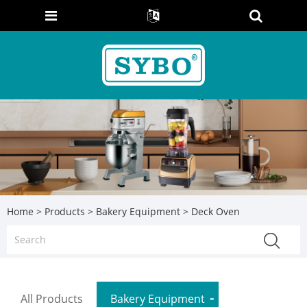
Home
>
Products
>
Bakery Equipment
> Deck Oven
All Products
Bakery Equipment