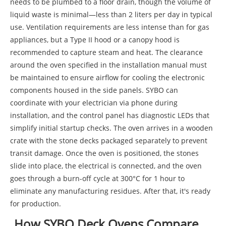
needs to be plumbed to a floor drain, though the volume of
liquid waste is minimal—less than 2 liters per day in typical
use. Ventilation requirements are less intense than for gas
appliances, but a Type II hood or a canopy hood is
recommended to capture steam and heat. The clearance
around the oven specified in the installation manual must
be maintained to ensure airflow for cooling the electronic
components housed in the side panels. SYBO can
coordinate with your electrician via phone during
installation, and the control panel has diagnostic LEDs that
simplify initial startup checks. The oven arrives in a wooden
crate with the stone decks packaged separately to prevent
transit damage. Once the oven is positioned, the stones
slide into place, the electrical is connected, and the oven
goes through a burn-off cycle at 300°C for 1 hour to
eliminate any manufacturing residues. After that, it's ready
for production.
How SYBO Deck Ovens Compare