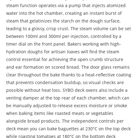
steam function operates via a pump that injects atomized
water into the hot chamber, creating an instant burst of
steam that gelatinizes the starch on the dough surface,
leading to a glossy, crisp crust. The steam volume can be set
between 100ml and 300ml per injection, controlled by a
timer dial on the front panel. Bakers working with high-
hydration doughs for artisan loaves will find the steam
control essential for achieving the open crumb structure
and ear formation on scored bread. The door glass remains
clear throughout the bake thanks to a heat-reflective coating
that prevents condensation buildup, so visual checks are
possible without heat loss. SYBO deck ovens also include a
venting damper at the top rear of each chamber, which can
be manually adjusted to release excess moisture or smoke
when baking items like roasted meats or vegetables
alongside bread products. The independent controls per
deck mean you can bake baguettes at 230°C on the top deck
while roasting tomatoes at 180°C on the bottom deck