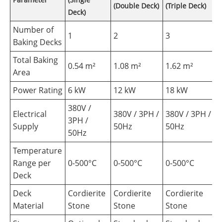
(Double Deck)
(Triple Deck)
Deck)
Number of
1
2
3
Baking Decks
Total Baking
0.54 m²
1.08 m²
1.62 m²
Area
Power Rating
6 kW
12 kW
18 kW
380V /
Electrical
380V / 3PH /
380V / 3PH /
3PH /
Supply
50Hz
50Hz
50Hz
Temperature
Range per
0-500°C
0-500°C
0-500°C
Deck
Deck
Cordierite
Cordierite
Cordierite
Material
Stone
Stone
Stone