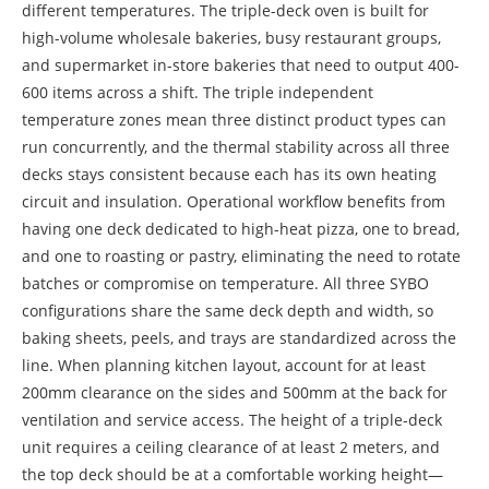
different temperatures. The triple-deck oven is built for
high-volume wholesale bakeries, busy restaurant groups,
and supermarket in-store bakeries that need to output 400-
600 items across a shift. The triple independent
temperature zones mean three distinct product types can
run concurrently, and the thermal stability across all three
decks stays consistent because each has its own heating
circuit and insulation. Operational workflow benefits from
having one deck dedicated to high-heat pizza, one to bread,
and one to roasting or pastry, eliminating the need to rotate
batches or compromise on temperature. All three SYBO
configurations share the same deck depth and width, so
baking sheets, peels, and trays are standardized across the
line. When planning kitchen layout, account for at least
200mm clearance on the sides and 500mm at the back for
ventilation and service access. The height of a triple-deck
unit requires a ceiling clearance of at least 2 meters, and
the top deck should be at a comfortable working height—