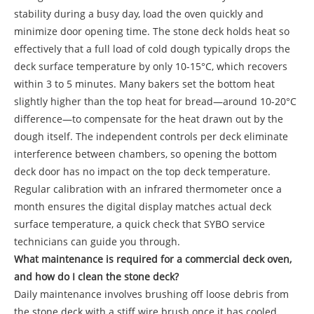
stability during a busy day, load the oven quickly and
minimize door opening time. The stone deck holds heat so
effectively that a full load of cold dough typically drops the
deck surface temperature by only 10-15°C, which recovers
within 3 to 5 minutes. Many bakers set the bottom heat
slightly higher than the top heat for bread—around 10-20°C
difference—to compensate for the heat drawn out by the
dough itself. The independent controls per deck eliminate
interference between chambers, so opening the bottom
deck door has no impact on the top deck temperature.
Regular calibration with an infrared thermometer once a
month ensures the digital display matches actual deck
surface temperature, a quick check that SYBO service
technicians can guide you through.
What maintenance is required for a commercial deck oven,
and how do I clean the stone deck?
Daily maintenance involves brushing off loose debris from
the stone deck with a stiff wire brush once it has cooled