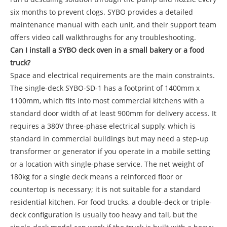
six months to prevent clogs. SYBO provides a detailed
maintenance manual with each unit, and their support team
offers video call walkthroughs for any troubleshooting.
Can I install a SYBO deck oven in a small bakery or a food
truck?
Space and electrical requirements are the main constraints.
The single-deck SYBO-SD-1 has a footprint of 1400mm x
1100mm, which fits into most commercial kitchens with a
standard door width of at least 900mm for delivery access. It
requires a 380V three-phase electrical supply, which is
standard in commercial buildings but may need a step-up
transformer or generator if you operate in a mobile setting
or a location with single-phase service. The net weight of
180kg for a single deck means a reinforced floor or
countertop is necessary; it is not suitable for a standard
residential kitchen. For food trucks, a double-deck or triple-
deck configuration is usually too heavy and tall, but the