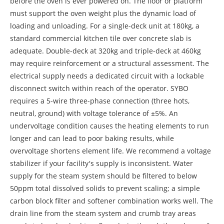
before the oven is ever powered on. The floor or platform
must support the oven weight plus the dynamic load of
loading and unloading. For a single-deck unit at 180kg, a
standard commercial kitchen tile over concrete slab is
adequate. Double-deck at 320kg and triple-deck at 460kg
may require reinforcement or a structural assessment. The
electrical supply needs a dedicated circuit with a lockable
disconnect switch within reach of the operator. SYBO
requires a 5-wire three-phase connection (three hots,
neutral, ground) with voltage tolerance of ±5%. An
undervoltage condition causes the heating elements to run
longer and can lead to poor baking results, while
overvoltage shortens element life. We recommend a voltage
stabilizer if your facility's supply is inconsistent. Water
supply for the steam system should be filtered to below
50ppm total dissolved solids to prevent scaling; a simple
carbon block filter and softener combination works well. The
drain line from the steam system and crumb tray areas