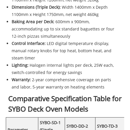
Dimensions (Triple Deck):
Width 1400mm x Depth
1100mm x Height 1750mm, net weight 460kg
Baking Area per Deck:
600mm x 900mm,
accommodating up to six standard baguettes or four
12-inch pizzas simultaneously
Control Interface:
LED digital temperature display,
manual rotary knobs for top heat, bottom heat, and
steam timer
Lighting:
Halogen internal lights per deck, 25W each,
switch-controlled for energy savings
Warranty:
2-year comprehensive coverage on parts
and labor, 5-year warranty on heating elements
Comparative Specification Table for
SYBO Deck Oven Models
SYBO-SD-1
SYBO-DD-2
SYBO-TD-3
Parameter
(Single