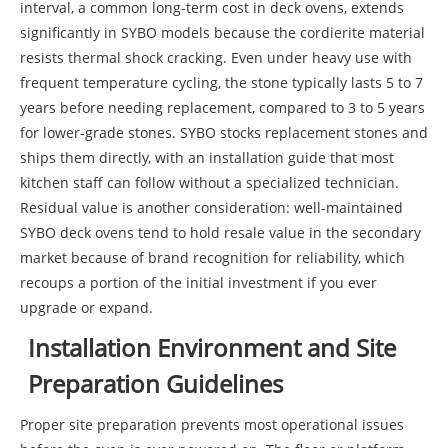
interval, a common long-term cost in deck ovens, extends
significantly in SYBO models because the cordierite material
resists thermal shock cracking. Even under heavy use with
frequent temperature cycling, the stone typically lasts 5 to 7
years before needing replacement, compared to 3 to 5 years
for lower-grade stones. SYBO stocks replacement stones and
ships them directly, with an installation guide that most
kitchen staff can follow without a specialized technician.
Residual value is another consideration: well-maintained
SYBO deck ovens tend to hold resale value in the secondary
market because of brand recognition for reliability, which
recoups a portion of the initial investment if you ever
upgrade or expand.
Installation Environment and Site
Preparation Guidelines
Proper site preparation prevents most operational issues