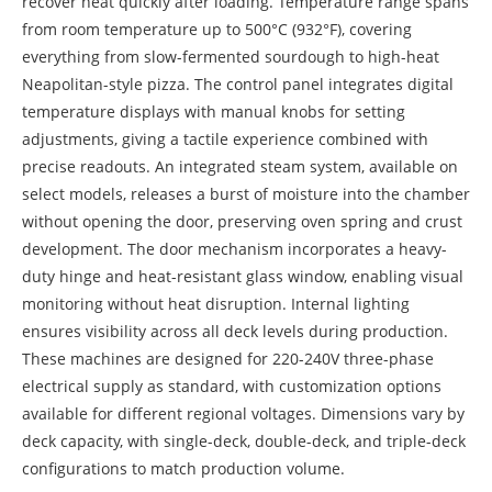
recover heat quickly after loading. Temperature range spans
from room temperature up to 500°C (932°F), covering
everything from slow-fermented sourdough to high-heat
Neapolitan-style pizza. The control panel integrates digital
temperature displays with manual knobs for setting
adjustments, giving a tactile experience combined with
precise readouts. An integrated steam system, available on
select models, releases a burst of moisture into the chamber
without opening the door, preserving oven spring and crust
development. The door mechanism incorporates a heavy-
duty hinge and heat-resistant glass window, enabling visual
monitoring without heat disruption. Internal lighting
ensures visibility across all deck levels during production.
These machines are designed for 220-240V three-phase
electrical supply as standard, with customization options
available for different regional voltages. Dimensions vary by
deck capacity, with single-deck, double-deck, and triple-deck
configurations to match production volume.