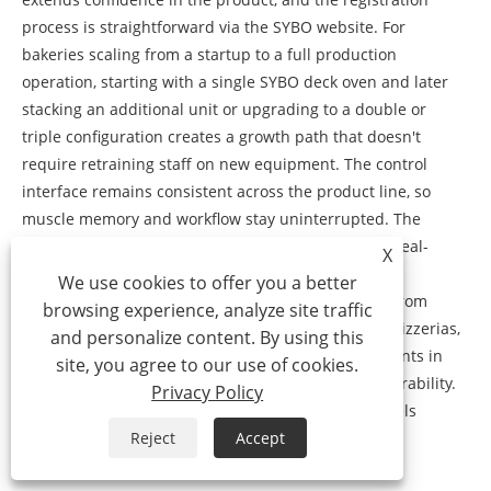
process is straightforward via the SYBO website. For
bakeries scaling from a startup to a full production
operation, starting with a single SYBO deck oven and later
stacking an additional unit or upgrading to a double or
triple configuration creates a growth path that doesn't
require retraining staff on new equipment. The control
interface remains consistent across the product line, so
muscle memory and workflow stay uninterrupted. The
global installed base of SYBO deck ovens provides real-
X
world validation of reliability under varying voltage
We use cookies to offer you a better
conditions, water qualities, and usage intensities. From
browsing experience, analyze site traffic
humid coastal bakeries to high-altitude mountain pizzerias,
and personalize content. By using this
the feedback funnel shapes continuous improvements in
site, you agree to our use of cookies.
insulation, steam nozzle design, and component durability.
Privacy Policy
This feedback loop means current production models
incorporate refinements that address actual field
Reject
Accept
experience, not just laboratory testing.