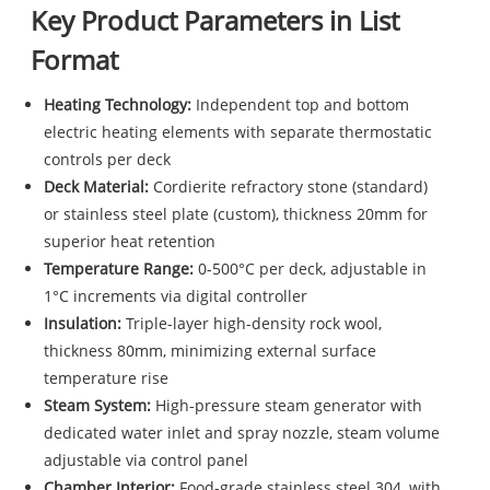
Key Product Parameters in List
Format
Heating Technology:
Independent top and bottom
electric heating elements with separate thermostatic
controls per deck
Deck Material:
Cordierite refractory stone (standard)
or stainless steel plate (custom), thickness 20mm for
superior heat retention
Temperature Range:
0-500°C per deck, adjustable in
1°C increments via digital controller
Insulation:
Triple-layer high-density rock wool,
thickness 80mm, minimizing external surface
temperature rise
Steam System:
High-pressure steam generator with
dedicated water inlet and spray nozzle, steam volume
adjustable via control panel
Chamber Interior:
Food-grade stainless steel 304, with