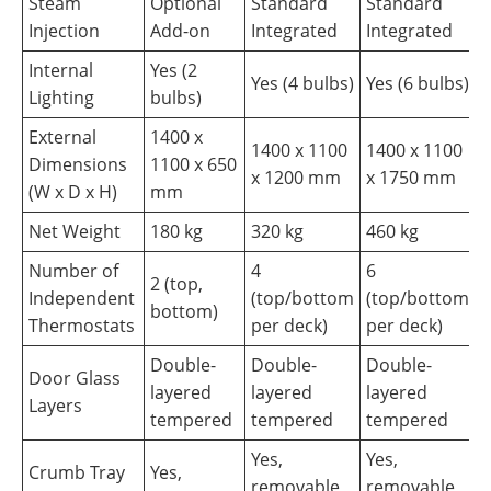
Steam
Optional
Standard
Standard
Injection
Add-on
Integrated
Integrated
Internal
Yes (2
Yes (4 bulbs)
Yes (6 bulbs)
Lighting
bulbs)
External
1400 x
1400 x 1100
1400 x 1100
Dimensions
1100 x 650
x 1200 mm
x 1750 mm
(W x D x H)
mm
Net Weight
180 kg
320 kg
460 kg
Number of
4
6
2 (top,
Independent
(top/bottom
(top/bottom
bottom)
Thermostats
per deck)
per deck)
Double-
Double-
Double-
Door Glass
layered
layered
layered
Layers
tempered
tempered
tempered
Yes,
Yes,
Crumb Tray
Yes,
removable
removable