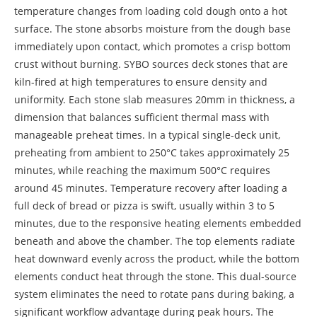
temperature changes from loading cold dough onto a hot
surface. The stone absorbs moisture from the dough base
immediately upon contact, which promotes a crisp bottom
crust without burning. SYBO sources deck stones that are
kiln-fired at high temperatures to ensure density and
uniformity. Each stone slab measures 20mm in thickness, a
dimension that balances sufficient thermal mass with
manageable preheat times. In a typical single-deck unit,
preheating from ambient to 250°C takes approximately 25
minutes, while reaching the maximum 500°C requires
around 45 minutes. Temperature recovery after loading a
full deck of bread or pizza is swift, usually within 3 to 5
minutes, due to the responsive heating elements embedded
beneath and above the chamber. The top elements radiate
heat downward evenly across the product, while the bottom
elements conduct heat through the stone. This dual-source
system eliminates the need to rotate pans during baking, a
significant workflow advantage during peak hours. The