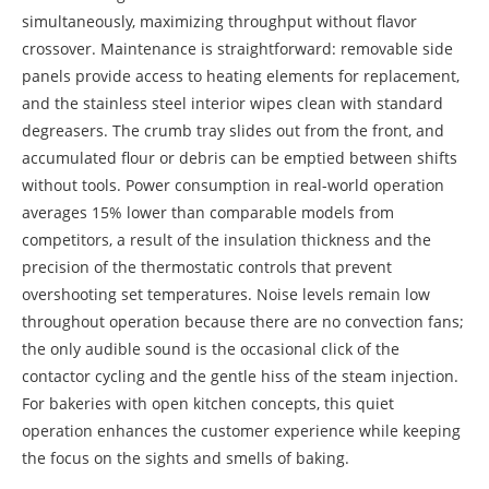
simultaneously, maximizing throughput without flavor
crossover. Maintenance is straightforward: removable side
panels provide access to heating elements for replacement,
and the stainless steel interior wipes clean with standard
degreasers. The crumb tray slides out from the front, and
accumulated flour or debris can be emptied between shifts
without tools. Power consumption in real-world operation
averages 15% lower than comparable models from
competitors, a result of the insulation thickness and the
precision of the thermostatic controls that prevent
overshooting set temperatures. Noise levels remain low
throughout operation because there are no convection fans;
the only audible sound is the occasional click of the
contactor cycling and the gentle hiss of the steam injection.
For bakeries with open kitchen concepts, this quiet
operation enhances the customer experience while keeping
the focus on the sights and smells of baking.