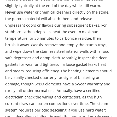
slightly, typically at the end of the day while still warm.
Never use water or chemical cleaners directly on the stone;
the porous material will absorb them and release
unpleasant odors or flavors during subsequent bakes. For
stubborn carbon deposits, heat the oven to maximum
temperature for 30 minutes to carbonize residue, then
brush it away. Weekly, remove and empty the crumb trays,
and wipe down the stainless steel interior walls with a food-
safe degreaser and damp cloth. Monthly, inspect the door
gaskets for wear and tightness—a loose gasket leaks heat
and steam, reducing efficiency. The heating elements should
be visually checked quarterly for signs of blistering or
damage, though SYBO elements have a 5-year warranty and
rarely fail under normal use. Annually, have a certified
electrician check the wiring and contactors, as the high
current draw can loosen connections over time. The steam
system requires periodic descaling if you use hard water;
run a descaling solution through the pump and nozzle every