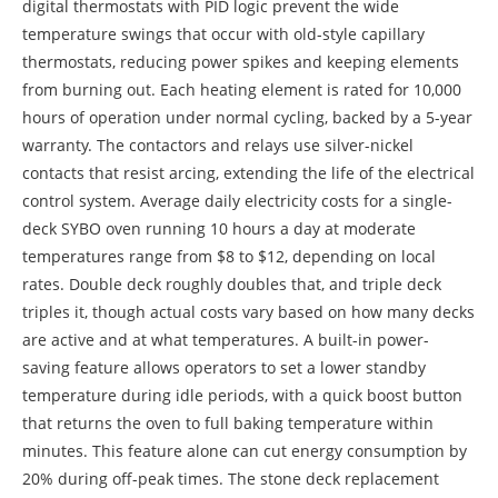
digital thermostats with PID logic prevent the wide
temperature swings that occur with old-style capillary
thermostats, reducing power spikes and keeping elements
from burning out. Each heating element is rated for 10,000
hours of operation under normal cycling, backed by a 5-year
warranty. The contactors and relays use silver-nickel
contacts that resist arcing, extending the life of the electrical
control system. Average daily electricity costs for a single-
deck SYBO oven running 10 hours a day at moderate
temperatures range from $8 to $12, depending on local
rates. Double deck roughly doubles that, and triple deck
triples it, though actual costs vary based on how many decks
are active and at what temperatures. A built-in power-
saving feature allows operators to set a lower standby
temperature during idle periods, with a quick boost button
that returns the oven to full baking temperature within
minutes. This feature alone can cut energy consumption by
20% during off-peak times. The stone deck replacement