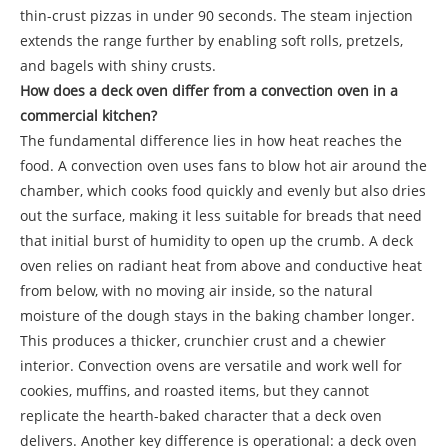
thin-crust pizzas in under 90 seconds. The steam injection
extends the range further by enabling soft rolls, pretzels,
and bagels with shiny crusts.
How does a deck oven differ from a convection oven in a
commercial kitchen?
The fundamental difference lies in how heat reaches the
food. A convection oven uses fans to blow hot air around the
chamber, which cooks food quickly and evenly but also dries
out the surface, making it less suitable for breads that need
that initial burst of humidity to open up the crumb. A deck
oven relies on radiant heat from above and conductive heat
from below, with no moving air inside, so the natural
moisture of the dough stays in the baking chamber longer.
This produces a thicker, crunchier crust and a chewier
interior. Convection ovens are versatile and work well for
cookies, muffins, and roasted items, but they cannot
replicate the hearth-baked character that a deck oven
delivers. Another key difference is operational: a deck oven