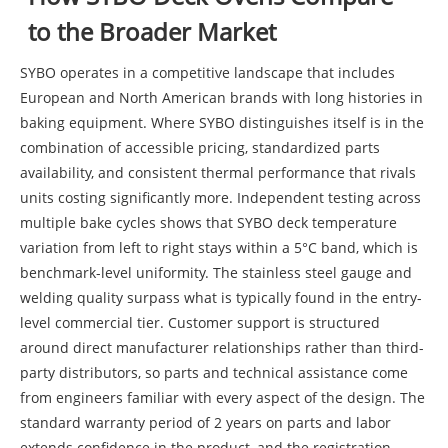
to the Broader Market
SYBO operates in a competitive landscape that includes
European and North American brands with long histories in
baking equipment. Where SYBO distinguishes itself is in the
combination of accessible pricing, standardized parts
availability, and consistent thermal performance that rivals
units costing significantly more. Independent testing across
multiple bake cycles shows that SYBO deck temperature
variation from left to right stays within a 5°C band, which is
benchmark-level uniformity. The stainless steel gauge and
welding quality surpass what is typically found in the entry-
level commercial tier. Customer support is structured
around direct manufacturer relationships rather than third-
party distributors, so parts and technical assistance come
from engineers familiar with every aspect of the design. The
standard warranty period of 2 years on parts and labor
extends confidence in the product, and the registration