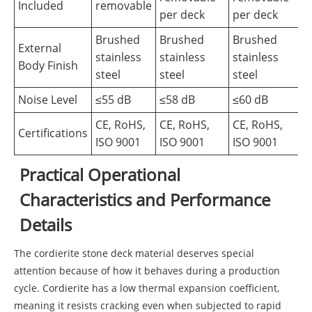
Included
removable
per deck
per deck
Brushed
Brushed
Brushed
External
stainless
stainless
stainless
Body Finish
steel
steel
steel
Noise Level
≤55 dB
≤58 dB
≤60 dB
CE, RoHS,
CE, RoHS,
CE, RoHS,
Certifications
ISO 9001
ISO 9001
ISO 9001
Practical Operational
Characteristics and Performance
Details
The cordierite stone deck material deserves special
attention because of how it behaves during a production
cycle. Cordierite has a low thermal expansion coefficient,
meaning it resists cracking even when subjected to rapid