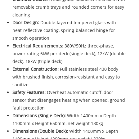
removable crumb trays and rounded corners for easy
cleaning
Door Design:
Double-layered tempered glass with
heat-reflective coating, spring-balanced hinge for
smooth operation
Electrical Requirements:
380V/50Hz three-phase,
power rating 6kW per deck (single deck), 12kW (double
deck), 18kW (triple deck)
External Construction:
Full stainless steel 430 body
with brushed finish, corrosion-resistant and easy to
sanitize
Safety Features:
Overheat automatic cutoff, door
sensor that disengages heating when opened, ground
fault protection
Dimensions (Single Deck):
Width 1400mm x Depth
1100mm x Height 650mm, net weight 180kg
Dimensions (Double Deck):
Width 1400mm x Depth
1100mm x Height 1200mm, net weight 320kg