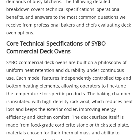
demands of busy kitchens. The following detailed
breakdown covers technical specifications, operational
benefits, and answers to the most common questions we
receive from professional bakers and chefs evaluating deck
oven options.
Core Technical Specifications of SYBO
Commercial Deck Ovens
SYBO commercial deck ovens are built on a philosophy of
uniform heat retention and durability under continuous
use. Each model features independently controlled top and
bottom heating elements, allowing operators to fine-tune
the temperature for specific products. The baking chamber
is insulated with high-density rock wool, which reduces heat
loss and keeps the exterior cooler, improving energy
efficiency and kitchen comfort. The deck surface itself is
made from food-grade cordierite stone or thick steel plate,
materials chosen for their thermal mass and ability to