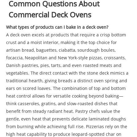
Common Questions About
Commercial Deck Ovens
What types of products can I bake in a deck oven?
A deck oven excels at products that require a crisp bottom
crust and a moist interior, making it the top choice for
artisan bread, baguettes, ciabatta, sourdough boules,
focaccia, Neapolitan and New York-style pizzas, croissants,
Danish pastries, pies, tarts, and even roasted meats and
vegetables. The direct contact with the stone deck mimics a
traditional hearth, giving breads a distinct oven spring and
ears on scored loaves. The combination of top and bottom
heat control allows for versatile cooking beyond baking—
think casseroles, gratins, and slow-roasted dishes that
benefit from steady radiant heat. Pastry chefs value the
gentle, even heat that prevents delicate laminated doughs
from burning while achieving full rise. Pizzerias rely on the
high heat capability to produce leopard-spotted char on