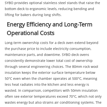
SYBO provides optional stainless steel stands that raise the
bottom deck to ergonomic levels, reducing bending and
lifting for bakers during long shifts.
Energy Efficiency and Long-Term
Operational Costs
Long-term ownership costs for a deck oven extend beyond
the purchase price to include electricity consumption,
maintenance parts, and downtime. SYBO deck ovens
consistently demonstrate lower total cost of ownership
through several engineering choices. The 80mm rock wool
insulation keeps the exterior surface temperature below
50°C even when the chamber operates at 500°C, meaning
less heat radiates into the kitchen and less energy is
wasted. In comparison, competitors with 50mm insulation
often see exterior temperatures exceed 70°C, which not only
wastes energy but also strains air conditioning systems. The