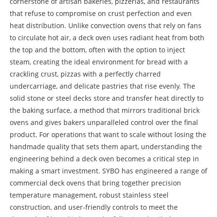
cornerstone of artisan bakeries, pizzerias, and restaurants
that refuse to compromise on crust perfection and even
heat distribution. Unlike convection ovens that rely on fans
to circulate hot air, a deck oven uses radiant heat from both
the top and the bottom, often with the option to inject
steam, creating the ideal environment for bread with a
crackling crust, pizzas with a perfectly charred
undercarriage, and delicate pastries that rise evenly. The
solid stone or steel decks store and transfer heat directly to
the baking surface, a method that mirrors traditional brick
ovens and gives bakers unparalleled control over the final
product. For operations that want to scale without losing the
handmade quality that sets them apart, understanding the
engineering behind a deck oven becomes a critical step in
making a smart investment. SYBO has engineered a range of
commercial deck ovens that bring together precision
temperature management, robust stainless steel
construction, and user-friendly controls to meet the