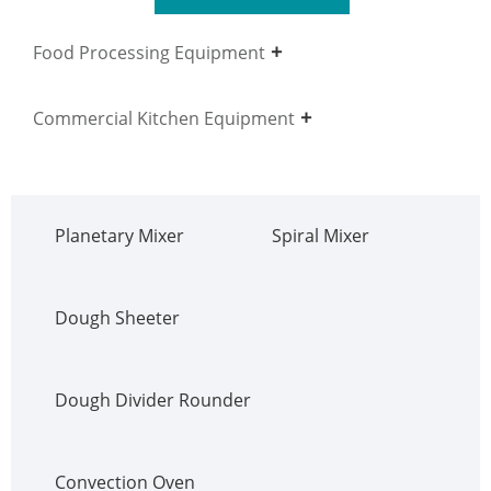
Food Processing Equipment
Commercial Kitchen Equipment
Planetary Mixer
Spiral Mixer
Dough Sheeter
Dough Divider Rounder
Convection Oven