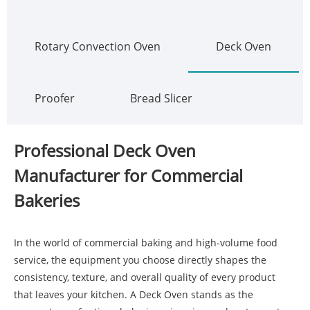
Rotary Convection Oven
Deck Oven
Proofer
Bread Slicer
Professional Deck Oven
Manufacturer for Commercial
Bakeries
In the world of commercial baking and high-volume food
service, the equipment you choose directly shapes the
consistency, texture, and overall quality of every product
that leaves your kitchen. A
Deck Oven
stands as the