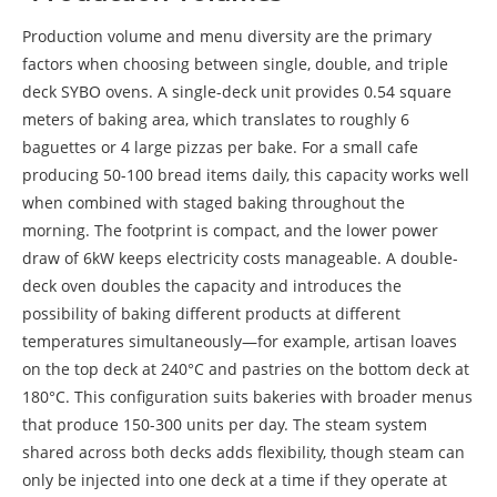
Production volume and menu diversity are the primary
factors when choosing between single, double, and triple
deck SYBO ovens. A single-deck unit provides 0.54 square
meters of baking area, which translates to roughly 6
baguettes or 4 large pizzas per bake. For a small cafe
producing 50-100 bread items daily, this capacity works well
when combined with staged baking throughout the
morning. The footprint is compact, and the lower power
draw of 6kW keeps electricity costs manageable. A double-
deck oven doubles the capacity and introduces the
possibility of baking different products at different
temperatures simultaneously—for example, artisan loaves
on the top deck at 240°C and pastries on the bottom deck at
180°C. This configuration suits bakeries with broader menus
that produce 150-300 units per day. The steam system
shared across both decks adds flexibility, though steam can
only be injected into one deck at a time if they operate at