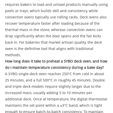
requires bakers to load and unload products manually using
peels or trays, which builds skill and consistency, while
convection ovens typically use rolling racks. Deck ovens also
recover temperature faster after loading because of the
thermal mass in the stone, whereas convection ovens can
drop significantly when the door opens and the fan kicks
back in. For bakeries that market artisan quality, the deck
oven is the definitive tool that aligns with traditional
methods.
How long does it take to preheat a SYBO deck oven, and how
do I maintain temperature consistency during a bake day?
A SYBO single-deck oven reaches 250°C from cold in about
25 minutes, and a full 500°C in roughly 45 minutes. Double
and triple deck models require slightly longer due to the
increased mass, usually adding 5 to 10 minutes per
additional deck. Once at temperature, the digital thermostat
maintains the set point within a ±3°C band, which is tight
enough to ensure batch-to-batch consistency. To maintain