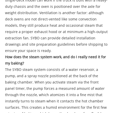
single-deck model can work if the truck is built with a heavy-
duty chassis and the oven is positioned over the axle for
weight distribution. Ventilation is another factor: although
deck ovens are not direct-vented like some convection
models, they still produce heat and occasional steam that
require a proper exhaust hood or at minimum a high-output
extraction fan. SYBO can provide detailed installation
drawings and site preparation guidelines before shipping to
ensure your space is ready.
How does the steam system work, and do I really need it for
my baking?
The SYBO steam system consists of a water reservoir, a
pump, and a spray nozzle positioned at the back of the
baking chamber. When you activate steam via the front
panel timer, the pump forces a measured amount of water
through the nozzle, which atomizes it into a fine mist that
instantly turns to steam when it contacts the hot chamber
surfaces. This creates a humid environment for the first few