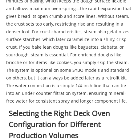
minutes of baking, which keeps the dough surface flexible
and allows maximum oven spring—the rapid expansion that
gives bread its open crumb and score lines. Without steam,
the crust sets too early, restricting rise and resulting in a
denser loaf. For crust characteristics, steam also gelatinizes
surface starches, which later caramelize into a shiny, crisp
crust. If you bake lean doughs like baguettes, ciabatta, or
sourdough, steam is essential. For enriched doughs like
brioche or for items like cookies, you simply skip the steam.
The system is optional on some SYBO models and standard
on others, but it can always be added later as a retrofit kit.
The water connection is a simple 1/4-inch line that can tie
into an under-counter filtration system, ensuring mineral-
free water for consistent spray and longer component life.
Selecting the Right Deck Oven
Configuration for Different
Production Volumes